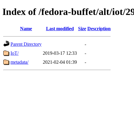
Index of /fedora-buffet/alt/iot/2
Name
Last modified
Size
Description
Parent Directory
-
IoT/
2019-03-17 12:33
-
metadata/
2021-02-04 01:39
-