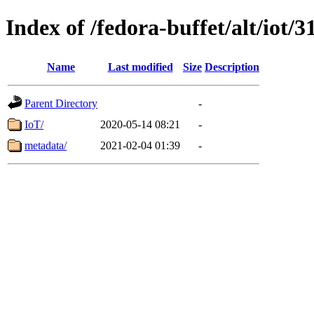
Index of /fedora-buffet/alt/iot/3
Name
Last modified
Size
Description
Parent Directory
-
IoT/
2020-05-14 08:21
-
metadata/
2021-02-04 01:39
-