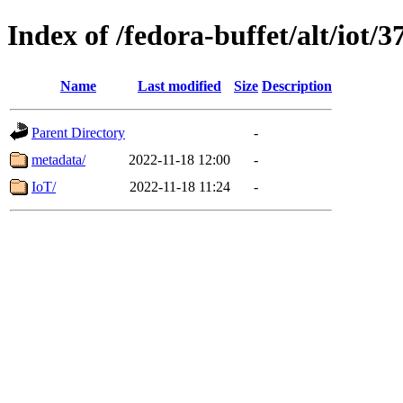
Index of /fedora-buffet/alt/iot/3
Name
Last modified
Size
Description
Parent Directory
-
metadata/
2022-11-18 12:00
-
IoT/
2022-11-18 11:24
-