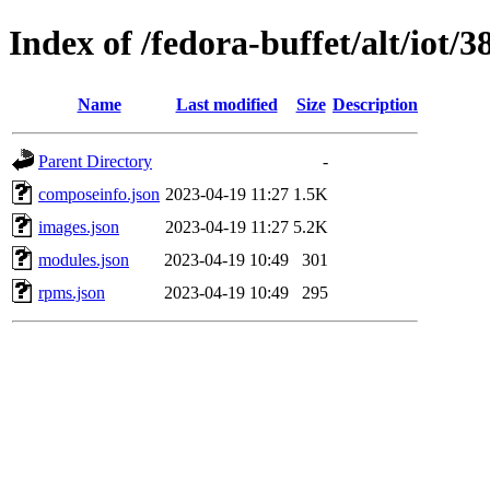
Index of /fedora-buffet/alt/iot/
Name
Last modified
Size
Description
Parent Directory
-
composeinfo.json
2023-04-19 11:27
1.5K
images.json
2023-04-19 11:27
5.2K
modules.json
2023-04-19 10:49
301
rpms.json
2023-04-19 10:49
295