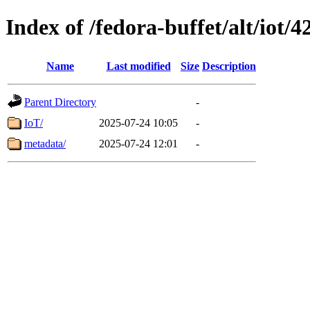
Index of /fedora-buffet/alt/iot/4
Name
Last modified
Size
Description
Parent Directory
-
IoT/
2025-07-24 10:05
-
metadata/
2025-07-24 12:01
-