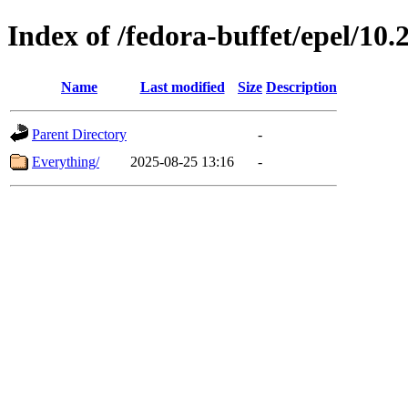
Index of /fedora-buffet/epel/10.
Name
Last modified
Size
Description
Parent Directory
-
Everything/
2025-08-25 13:16
-