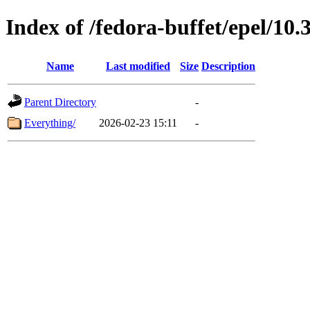
Index of /fedora-buffet/epel/10.
Name
Last modified
Size
Description
Parent Directory
-
Everything/
2026-02-23 15:11
-