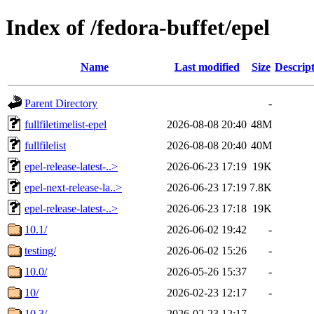
Index of /fedora-buffet/epel
Name
Last modified
Size
Descrip
Parent Directory
-
fullfiletimelist-epel
2026-08-08 20:40
48M
fullfilelist
2026-08-08 20:40
40M
epel-release-latest-..>
2026-06-23 17:19
19K
epel-next-release-la..>
2026-06-23 17:19
7.8K
epel-release-latest-..>
2026-06-23 17:18
19K
10.1/
2026-06-02 19:42
-
testing/
2026-06-02 15:26
-
10.0/
2026-05-26 15:37
-
10/
2026-02-23 12:17
-
10.3/
2026-02-23 12:17
-