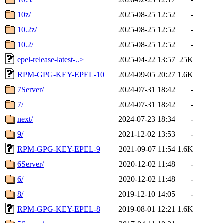
10z/
2025-08-25 12:52
-
10.2z/
2025-08-25 12:52
-
10.2/
2025-08-25 12:52
-
epel-release-latest-..>
2025-04-22 13:57
25K
RPM-GPG-KEY-EPEL-10
2024-09-05 20:27
1.6K
7Server/
2024-07-31 18:42
-
7/
2024-07-31 18:42
-
next/
2024-07-23 18:34
-
9/
2021-12-02 13:53
-
RPM-GPG-KEY-EPEL-9
2021-09-07 11:54
1.6K
6Server/
2020-12-02 11:48
-
6/
2020-12-02 11:48
-
8/
2019-12-10 14:05
-
RPM-GPG-KEY-EPEL-8
2019-08-01 12:21
1.6K