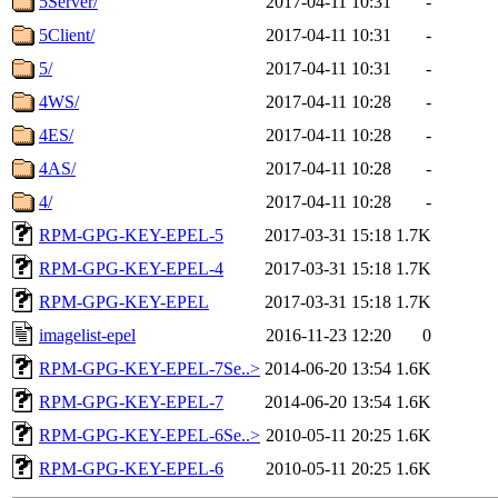
5Server/
2017-04-11 10:31
-
5Client/
2017-04-11 10:31
-
5/
2017-04-11 10:31
-
4WS/
2017-04-11 10:28
-
4ES/
2017-04-11 10:28
-
4AS/
2017-04-11 10:28
-
4/
2017-04-11 10:28
-
RPM-GPG-KEY-EPEL-5
2017-03-31 15:18
1.7K
RPM-GPG-KEY-EPEL-4
2017-03-31 15:18
1.7K
RPM-GPG-KEY-EPEL
2017-03-31 15:18
1.7K
imagelist-epel
2016-11-23 12:20
0
RPM-GPG-KEY-EPEL-7Se..>
2014-06-20 13:54
1.6K
RPM-GPG-KEY-EPEL-7
2014-06-20 13:54
1.6K
RPM-GPG-KEY-EPEL-6Se..>
2010-05-11 20:25
1.6K
RPM-GPG-KEY-EPEL-6
2010-05-11 20:25
1.6K