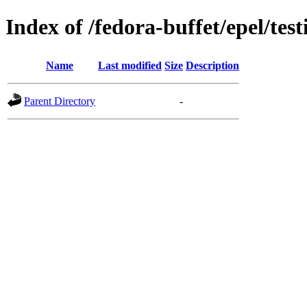
Index of /fedora-buffet/epel/test
Name
Last modified
Size
Description
Parent Directory
-