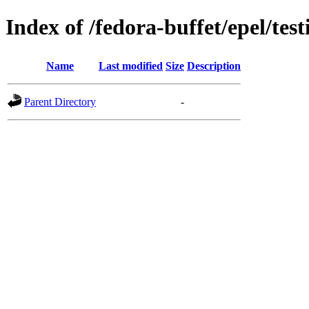
Index of /fedora-buffet/epel/test
Name
Last modified
Size
Description
Parent Directory
-