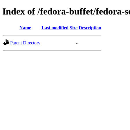
Index of /fedora-buffet/fedora-s
Name
Last modified
Size
Description
Parent Directory
-