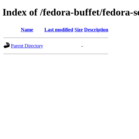
Index of /fedora-buffet/fedora-s
Name
Last modified
Size
Description
Parent Directory
-