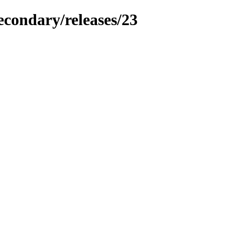
econdary/releases/23