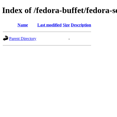
Index of /fedora-buffet/fedora-s
Name
Last modified
Size
Description
Parent Directory
-