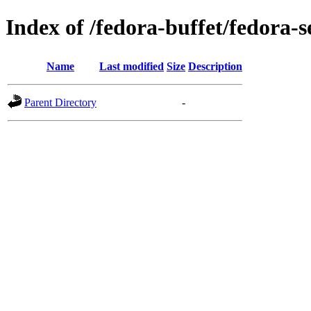
Index of /fedora-buffet/fedora-s
Name
Last modified
Size
Description
Parent Directory
-