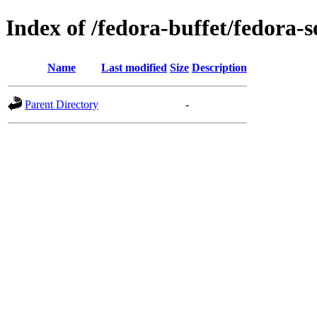
Index of /fedora-buffet/fedora-s
Name
Last modified
Size
Description
Parent Directory
-