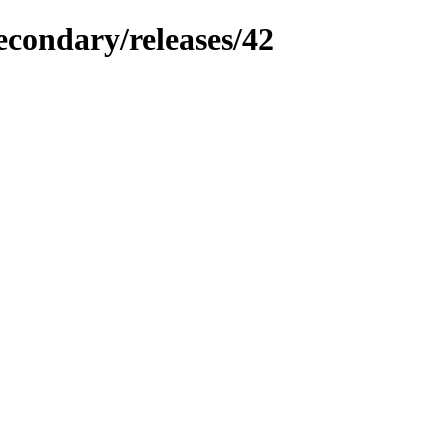
econdary/releases/42