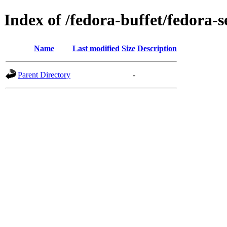
Index of /fedora-buffet/fedora-s
Name
Last modified
Size
Description
Parent Directory
-