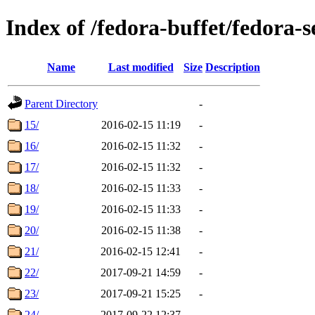
Index of /fedora-buffet/fedora-s
Name
Last modified
Size
Description
Parent Directory
-
15/
2016-02-15 11:19
-
16/
2016-02-15 11:32
-
17/
2016-02-15 11:32
-
18/
2016-02-15 11:33
-
19/
2016-02-15 11:33
-
20/
2016-02-15 11:38
-
21/
2016-02-15 12:41
-
22/
2017-09-21 14:59
-
23/
2017-09-21 15:25
-
24/
2017-09-22 12:37
-