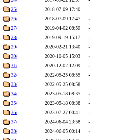
25/
2018-07-09 17:40
-
26/
2018-07-09 17:47
-
27/
2019-04-02 08:59
-
28/
2019-09-19 15:17
-
29/
2020-02-21 13:40
-
30/
2020-10-05 15:03
-
31/
2020-12-02 12:09
-
32/
2022-05-25 08:55
-
33/
2022-05-25 08:58
-
34/
2023-05-18 08:35
-
35/
2023-05-18 08:38
-
36/
2023-07-27 00:41
-
37/
2024-06-04 23:58
-
38/
2024-06-05 00:14
-