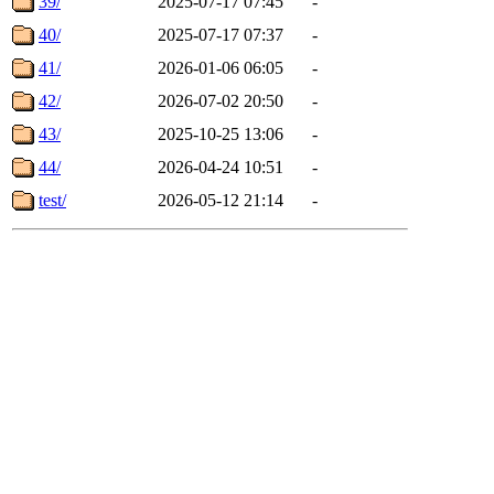
39/
2025-07-17 07:45
-
40/
2025-07-17 07:37
-
41/
2026-01-06 06:05
-
42/
2026-07-02 20:50
-
43/
2025-10-25 13:06
-
44/
2026-04-24 10:51
-
test/
2026-05-12 21:14
-