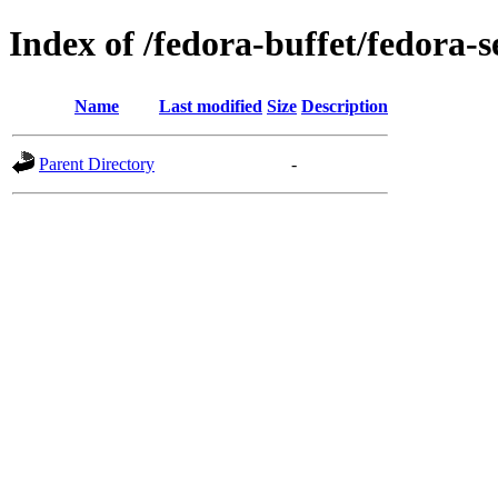
Index of /fedora-buffet/fedora-
Name
Last modified
Size
Description
Parent Directory
-