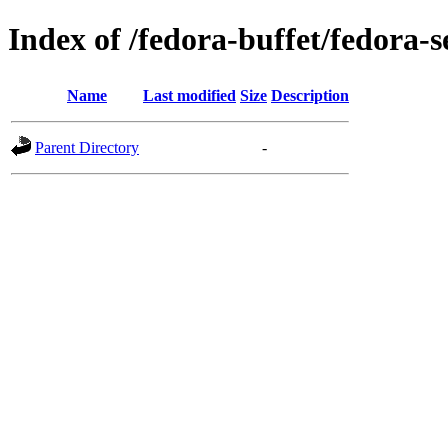
Index of /fedora-buffet/fedora-
Name
Last modified
Size
Description
Parent Directory
-