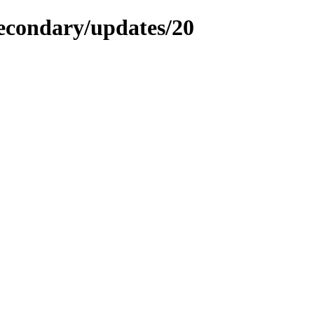
secondary/updates/20