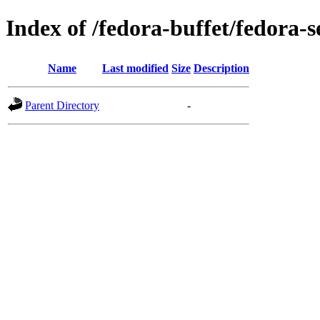
Index of /fedora-buffet/fedora-
Name
Last modified
Size
Description
Parent Directory
-