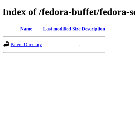
Index of /fedora-buffet/fedora-
Name
Last modified
Size
Description
Parent Directory
-