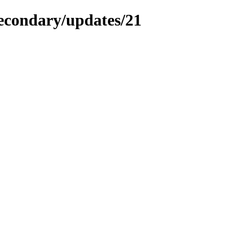
secondary/updates/21