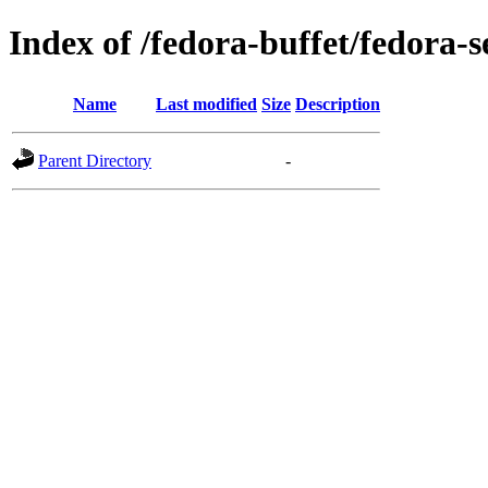
Index of /fedora-buffet/fedora-
Name
Last modified
Size
Description
Parent Directory
-