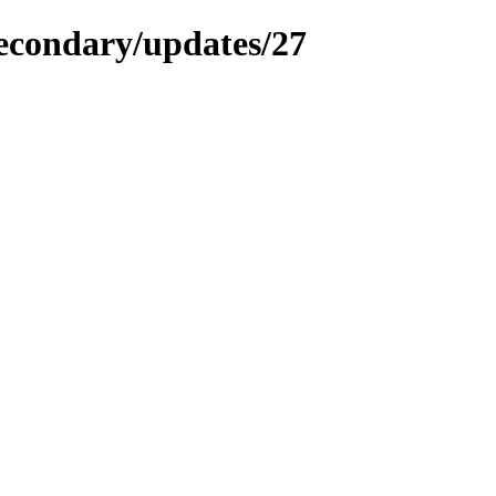
secondary/updates/27