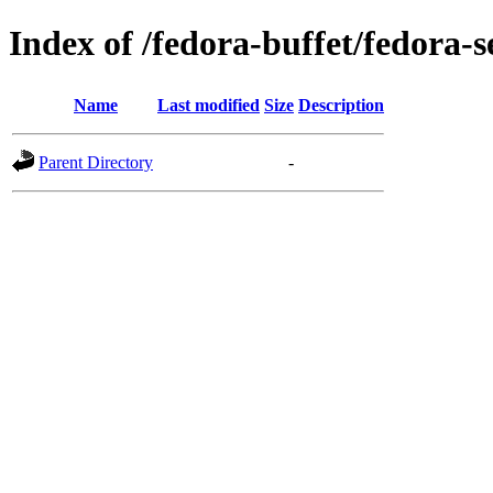
Index of /fedora-buffet/fedora-
Name
Last modified
Size
Description
Parent Directory
-