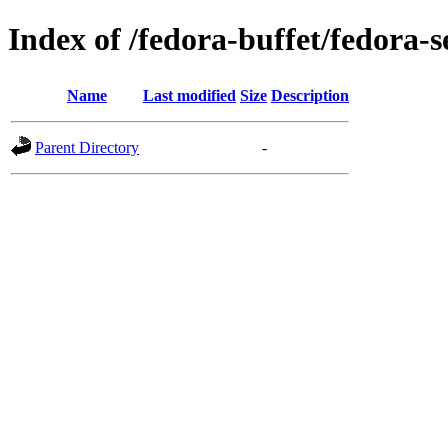
Index of /fedora-buffet/fedora-
Name
Last modified
Size
Description
Parent Directory
-