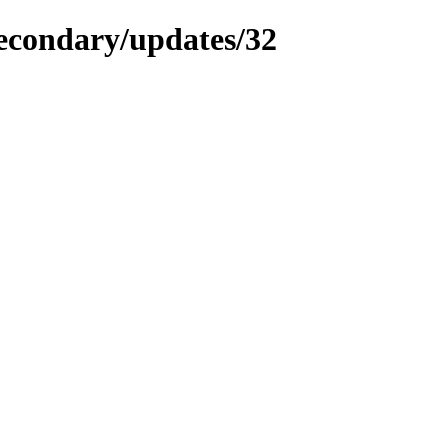
secondary/updates/32