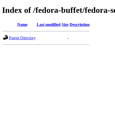
Index of /fedora-buffet/fedora-
Name
Last modified
Size
Description
Parent Directory
-