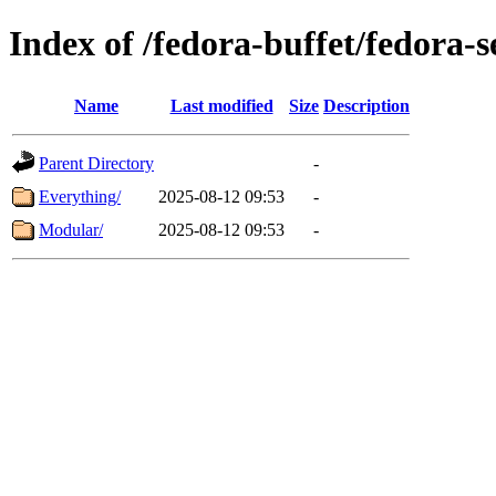
Index of /fedora-buffet/fedora-
Name
Last modified
Size
Description
Parent Directory
-
Everything/
2025-08-12 09:53
-
Modular/
2025-08-12 09:53
-