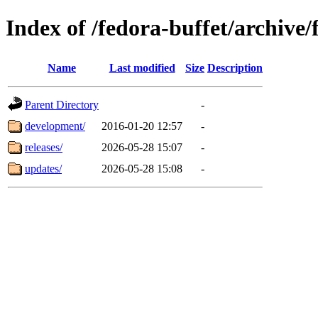
Index of /fedora-buffet/archive
Name
Last modified
Size
Description
Parent Directory
-
development/
2016-01-20 12:57
-
releases/
2026-05-28 15:07
-
updates/
2026-05-28 15:08
-