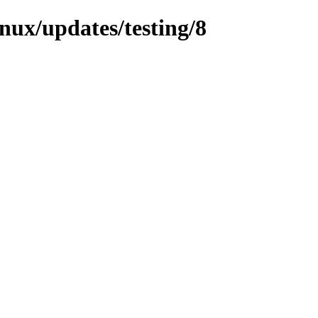
inux/updates/testing/8