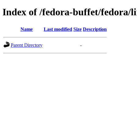
Index of /fedora-buffet/fedora/l
Name
Last modified
Size
Description
Parent Directory
-