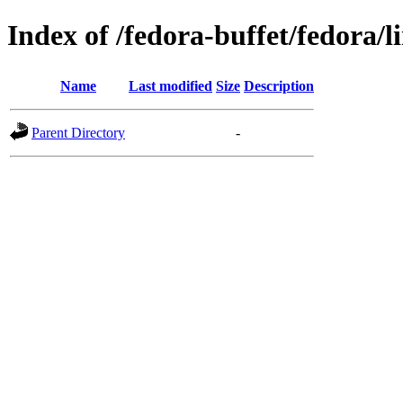
Index of /fedora-buffet/fedora/l
Name
Last modified
Size
Description
Parent Directory
-