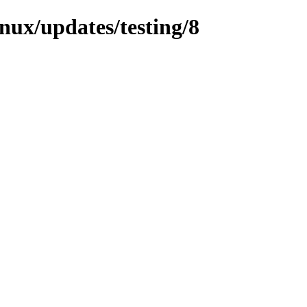
inux/updates/testing/8