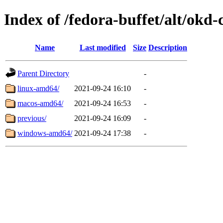
Index of /fedora-buffet/alt/okd-c
Name
Last modified
Size
Description
Parent Directory
-
linux-amd64/
2021-09-24 16:10
-
macos-amd64/
2021-09-24 16:53
-
previous/
2021-09-24 16:09
-
windows-amd64/
2021-09-24 17:38
-