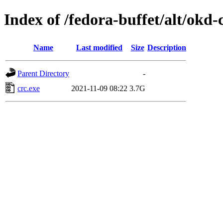
Index of /fedora-buffet/alt/okd
Name
Last modified
Size
Description
Parent Directory
-
crc.exe
2021-11-09 08:22
3.7G