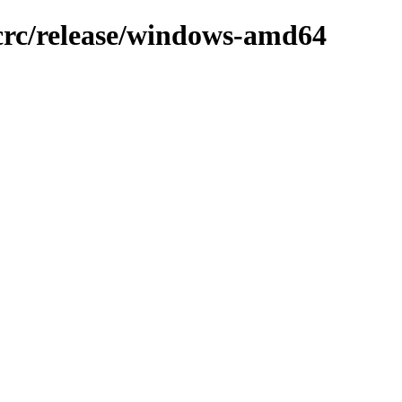
-crc/release/windows-amd64